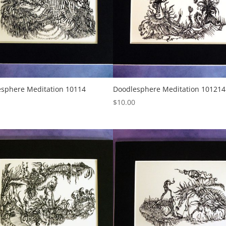
sphere Meditation 10114
Doodlesphere Meditation 101214
$
10.00