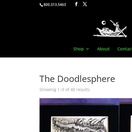
800.313.5463
Shop
About
Contac
The Doodlesphere
Showing 1–9 of 40 results