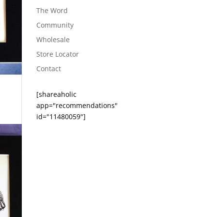
The Word
Community
Wholesale
Store Locator
Contact
[shareaholic
app="recommendations"
id="11480059"]