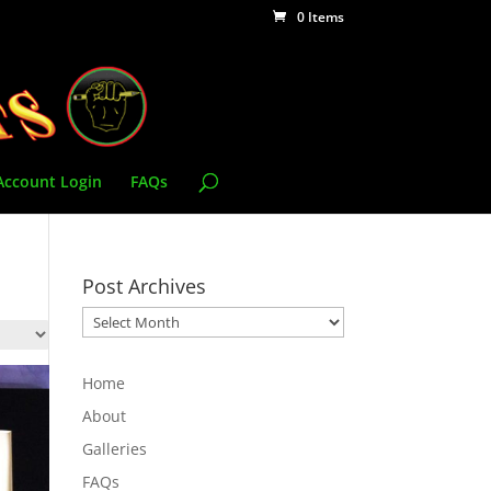
0 Items
Account Login
FAQs
Post Archives
Post
Archives
Home
About
Galleries
FAQs