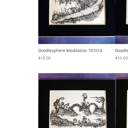
Doodlesphere Meditation 101014
Doodle
$
10.00
$
10.00