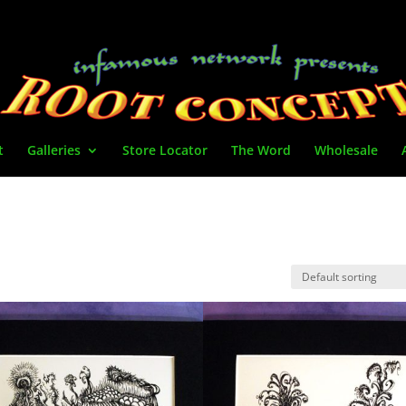
t
Galleries
Store Locator
The Word
Wholesale